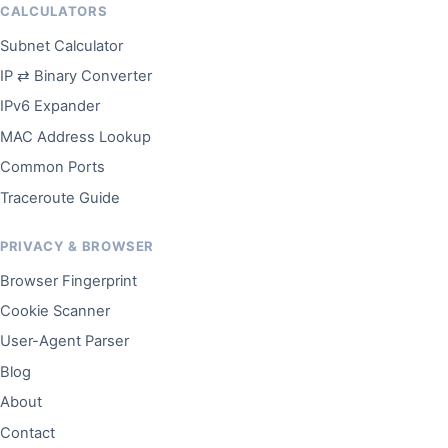
CALCULATORS
Subnet Calculator
IP ⇄ Binary Converter
IPv6 Expander
MAC Address Lookup
Common Ports
Traceroute Guide
PRIVACY & BROWSER
Browser Fingerprint
Cookie Scanner
User-Agent Parser
Blog
About
Contact