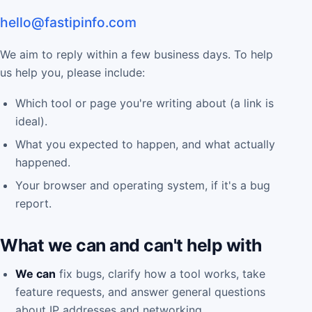
hello@fastipinfo.com
We aim to reply within a few business days. To help
us help you, please include:
Which tool or page you're writing about (a link is
ideal).
What you expected to happen, and what actually
happened.
Your browser and operating system, if it's a bug
report.
What we can and can't help with
We can
fix bugs, clarify how a tool works, take
feature requests, and answer general questions
about IP addresses and networking.