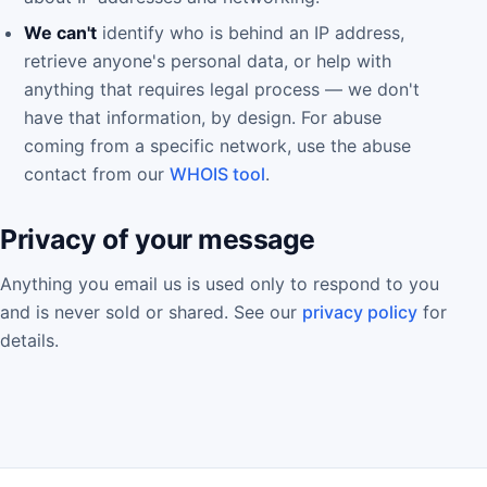
We can't
identify who is behind an IP address,
retrieve anyone's personal data, or help with
anything that requires legal process — we don't
have that information, by design. For abuse
coming from a specific network, use the abuse
contact from our
WHOIS tool
.
Privacy of your message
Anything you email us is used only to respond to you
and is never sold or shared. See our
privacy policy
for
details.