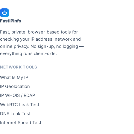
FastIPInfo
Fast, private, browser-based tools for
checking your IP address, network and
online privacy. No sign-up, no logging —
everything runs client-side.
NETWORK TOOLS
What Is My IP
IP Geolocation
IP WHOIS / RDAP
WebRTC Leak Test
DNS Leak Test
Internet Speed Test