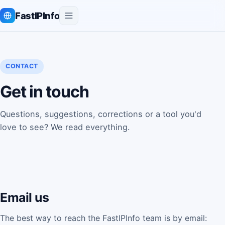
FastIPInfo
CONTACT
Get in touch
Questions, suggestions, corrections or a tool you'd
love to see? We read everything.
Email us
The best way to reach the FastIPInfo team is by email: