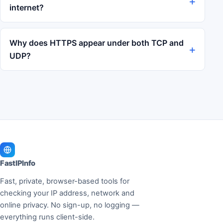
internet?
Why does HTTPS appear under both TCP and
UDP?
FastIPInfo
Fast, private, browser-based tools for
checking your IP address, network and
online privacy. No sign-up, no logging —
everything runs client-side.