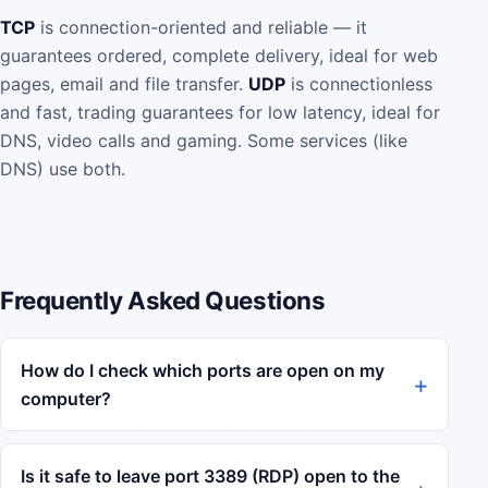
TCP
is connection-oriented and reliable — it
guarantees ordered, complete delivery, ideal for web
pages, email and file transfer.
UDP
is connectionless
and fast, trading guarantees for low latency, ideal for
DNS, video calls and gaming. Some services (like
DNS) use both.
Frequently Asked Questions
How do I check which ports are open on my
computer?
Is it safe to leave port 3389 (RDP) open to the