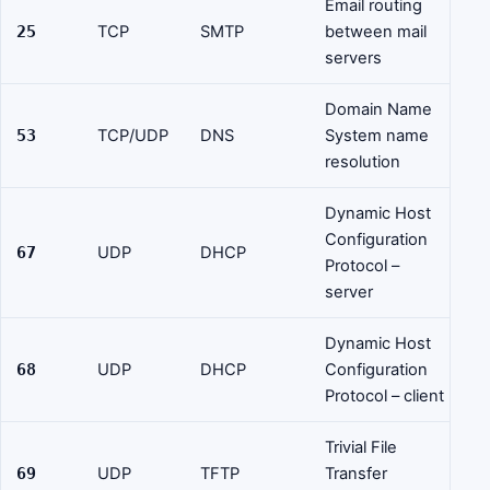
Email routing
25
TCP
SMTP
between mail
servers
Domain Name
53
TCP/UDP
DNS
System name
resolution
Dynamic Host
Configuration
67
UDP
DHCP
Protocol –
server
Dynamic Host
68
UDP
DHCP
Configuration
Protocol – client
Trivial File
69
UDP
TFTP
Transfer