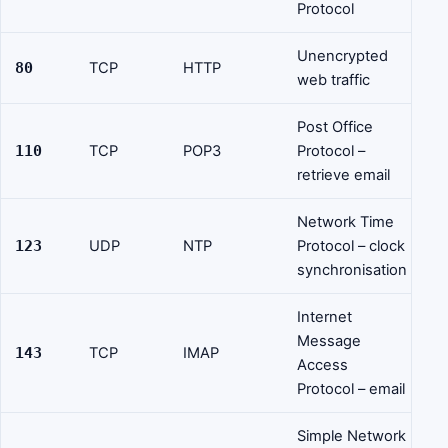
Protocol
Unencrypted
80
TCP
HTTP
web traffic
Post Office
110
TCP
POP3
Protocol –
retrieve email
Network Time
123
UDP
NTP
Protocol – clock
synchronisation
Internet
Message
143
TCP
IMAP
Access
Protocol – email
Simple Network