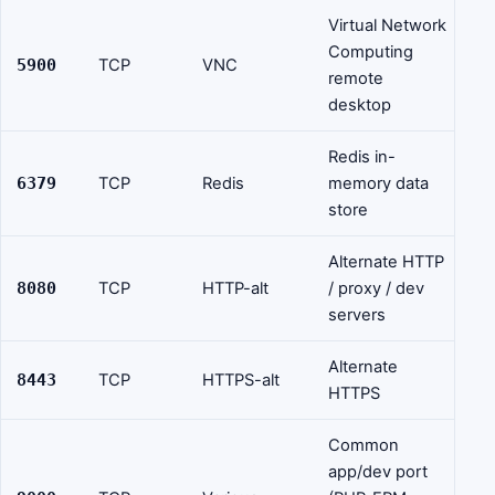
Virtual Network
Computing
5900
TCP
VNC
remote
desktop
Redis in-
6379
TCP
Redis
memory data
store
Alternate HTTP
8080
TCP
HTTP-alt
/ proxy / dev
servers
Alternate
8443
TCP
HTTPS-alt
HTTPS
Common
app/dev port