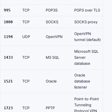
995
TCP
POP3S
POP3 over TLS
1080
TCP
SOCKS
SOCKS proxy
OpenVPN
1194
UDP
OpenVPN
tunnel (default)
Microsoft SQL
1433
TCP
MS SQL
Server
database
Oracle
1521
TCP
Oracle
database
listener
Point-to-Point
Tunneling
1723
TCP
PPTP
Protocol VPN