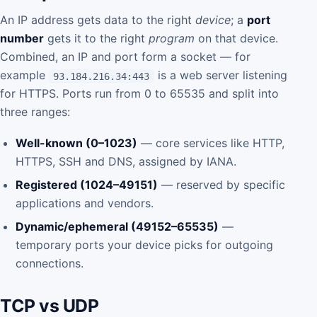
An IP address gets data to the right
device
; a
port
number
gets it to the right
program
on that device.
Combined, an IP and port form a socket — for
example
is a web server listening
93.184.216.34:443
for HTTPS. Ports run from 0 to 65535 and split into
three ranges:
Well-known (0–1023)
— core services like HTTP,
HTTPS, SSH and DNS, assigned by IANA.
Registered (1024–49151)
— reserved by specific
applications and vendors.
Dynamic/ephemeral (49152–65535)
—
temporary ports your device picks for outgoing
connections.
TCP vs UDP