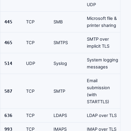
UDP
Microsoft file &
445
TCP
SMB
printer sharing
SMTP over
465
TCP
SMTPS
implicit TLS
System logging
514
UDP
Syslog
messages
Email
submission
587
TCP
SMTP
(with
STARTTLS)
636
TCP
LDAPS
LDAP over TLS
993
TCP
IMAPS
IMAP over TLS