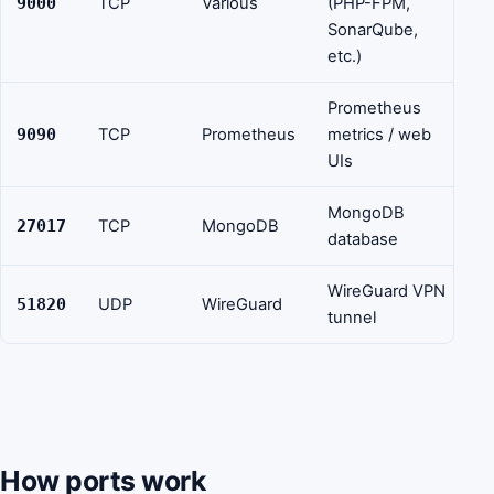
9000
TCP
Various
(PHP-FPM,
SonarQube,
etc.)
Prometheus
9090
TCP
Prometheus
metrics / web
UIs
MongoDB
27017
TCP
MongoDB
database
WireGuard VPN
51820
UDP
WireGuard
tunnel
How ports work