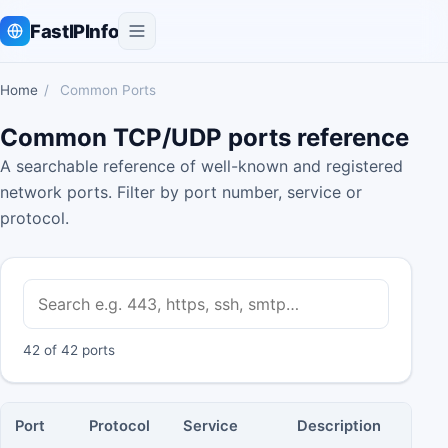
FastIPInfo
Home
/
Common Ports
Common TCP/UDP ports reference
A searchable reference of well-known and registered
network ports. Filter by port number, service or
protocol.
42 of 42 ports
Port
Protocol
Service
Description