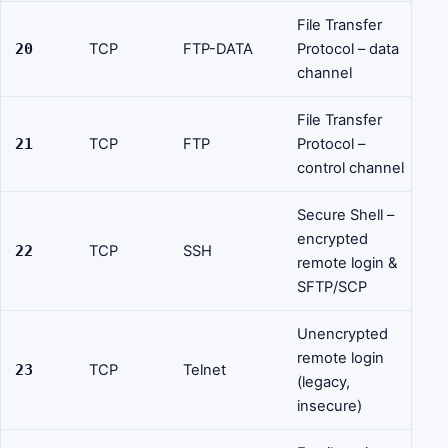
File Transfer
20
TCP
FTP-DATA
Protocol – data
channel
File Transfer
21
TCP
FTP
Protocol –
control channel
Secure Shell –
encrypted
22
TCP
SSH
remote login &
SFTP/SCP
Unencrypted
remote login
23
TCP
Telnet
(legacy,
insecure)