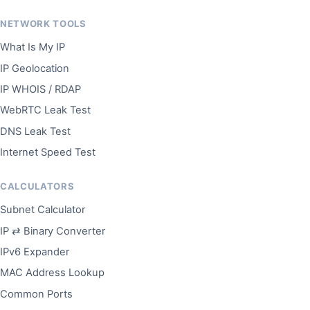
NETWORK TOOLS
What Is My IP
IP Geolocation
IP WHOIS / RDAP
WebRTC Leak Test
DNS Leak Test
Internet Speed Test
CALCULATORS
Subnet Calculator
IP ⇄ Binary Converter
IPv6 Expander
MAC Address Lookup
Common Ports