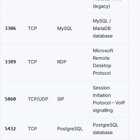
(legacy)
MySQL /
3306
TCP
MySQL
MariaDB
database
Microsoft
Remote
3389
TCP
RDP
Desktop
Protocol
Session
Initiation
5060
TCP/UDP
SIP
Protocol – VoIP
signalling
PostgreSQL
5432
TCP
PostgreSQL
database