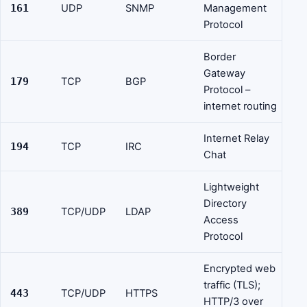
161
UDP
SNMP
Management
Protocol
Border
Gateway
179
TCP
BGP
Protocol –
internet routing
Internet Relay
194
TCP
IRC
Chat
Lightweight
Directory
389
TCP/UDP
LDAP
Access
Protocol
Encrypted web
traffic (TLS);
443
TCP/UDP
HTTPS
HTTP/3 over