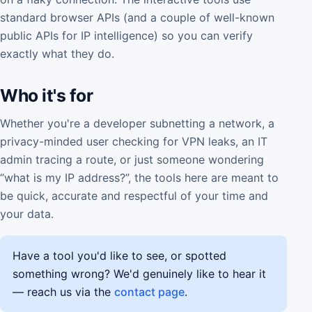
standard browser APIs (and a couple of well-known
public APIs for IP intelligence) so you can verify
exactly what they do.
Who it's for
Whether you're a developer subnetting a network, a
privacy-minded user checking for VPN leaks, an IT
admin tracing a route, or just someone wondering
“what is my IP address?”, the tools here are meant to
be quick, accurate and respectful of your time and
your data.
Have a tool you'd like to see, or spotted
something wrong? We'd genuinely like to hear it
— reach us via the
contact page
.