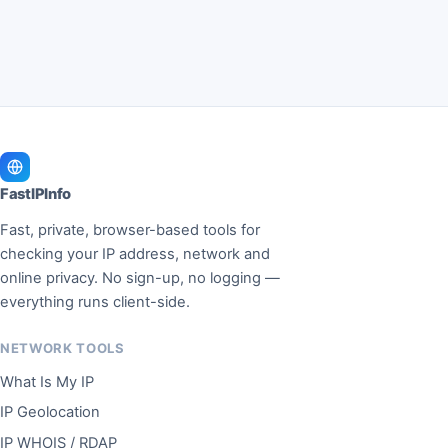
FastIPInfo
Fast, private, browser-based tools for
checking your IP address, network and
online privacy. No sign-up, no logging —
everything runs client-side.
NETWORK TOOLS
What Is My IP
IP Geolocation
IP WHOIS / RDAP