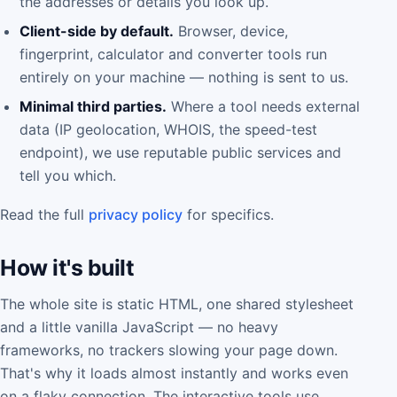
the addresses or details you look up.
Client-side by default.
Browser, device,
fingerprint, calculator and converter tools run
entirely on your machine — nothing is sent to us.
Minimal third parties.
Where a tool needs external
data (IP geolocation, WHOIS, the speed-test
endpoint), we use reputable public services and
tell you which.
Read the full
privacy policy
for specifics.
How it's built
The whole site is static HTML, one shared stylesheet
and a little vanilla JavaScript — no heavy
frameworks, no trackers slowing your page down.
That's why it loads almost instantly and works even
on a flaky connection. The interactive tools use