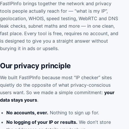
FastIPInfo brings together the network and privacy
tools people actually reach for — “what is my IP”,
geolocation, WHOIS, speed testing, WebRTC and DNS
leak checks, subnet maths and more — in one clean,
fast place. Every tool is free, requires no account, and
is designed to give you a straight answer without
burying it in ads or upsells.
Our privacy principle
We built FastIPInfo because most “IP checker” sites
quietly do the opposite of what privacy-conscious
users want. So we made a simple commitment:
your
data stays yours
.
No accounts, ever.
Nothing to sign up for.
No logging of your IP or results.
We don't store