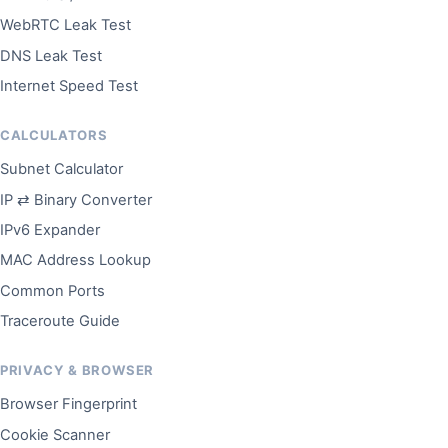
WebRTC Leak Test
DNS Leak Test
Internet Speed Test
CALCULATORS
Subnet Calculator
IP ⇄ Binary Converter
IPv6 Expander
MAC Address Lookup
Common Ports
Traceroute Guide
PRIVACY & BROWSER
Browser Fingerprint
Cookie Scanner