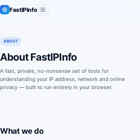
FastIPInfo
ABOUT
About FastIPInfo
A fast, private, no-nonsense set of tools for
understanding your IP address, network and online
privacy — built to run entirely in your browser.
What we do